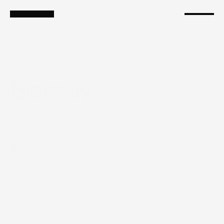
Services
Branding
Shopify
Ads as a Service
Growth Marketing
Bloomly 
Introduction
Bloomly is a direct-to-consumer (DTC) plant 
subscription service that delivers hand-selected, 
seasonal plants straight to customers' doors every 
month. They needed a fresh, modern and organic 
visual identity with an earthy feel.

We were tasked to create the Logo, Visual Identity 