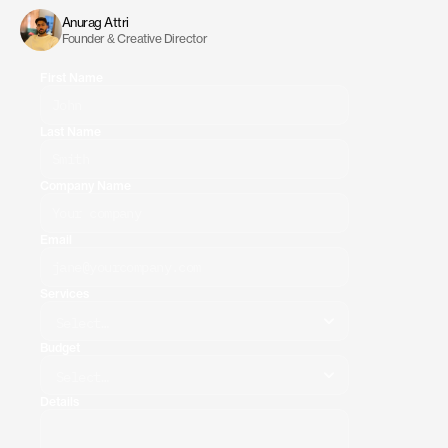
discuss
the
best
way
to
move
forward.
Anurag Attri
Founder & Creative Director
First Name
Last Name
Company Name
Email
Services
Budget
Details