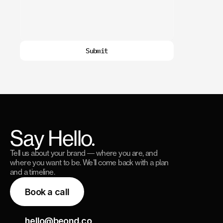
Submit
Say Hello.
Tell us about your brand — where you are, and
where you want to be. We’ll come back with a plan
and a timeline.
Book a call
hello@beond.co