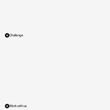
and Illustrations for the brand. The requirement for 
the logo was to include and represent some form 
of flower or leaf.
Challenge
Direct to Consumer
Industry
With
Bloomly,
the
brief
was
to
create
a
playful
identity
that
feels
warm
and
/
Design
Scope of work
approachable
to
its
core
audience
yet
not
too
playful
that
it
looks
unserious
and
childish,
as
the
target
ideal
customer
profile
is
people
interested
in
gardening
with
leaning
towards
females
from
age
20-40,
living
in
the
suburbs
of
North
America.
Work with us