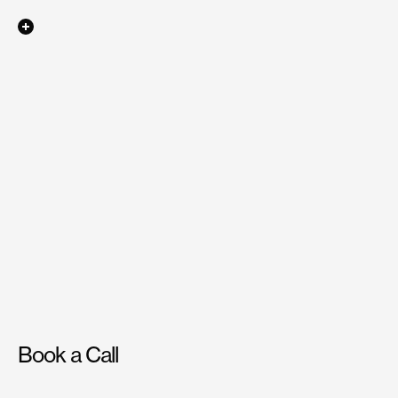
Say
hello
at
hello@beond.co
Ephemeral
Ephemeral
Book a Call
Have
a
project
in
mind?
Reach
out
to
us,
and
we’ll