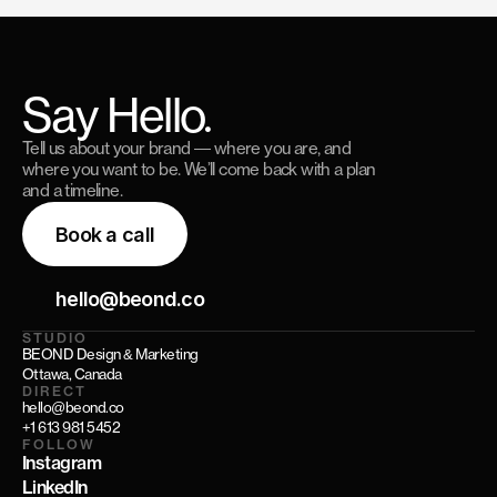
Say Hello.
Tell us about your brand — where you are, and
where you want to be. We’ll come back with a plan
and a timeline.
Book a call
hello@beond.co
STUDIO
BEOND Design & Marketing
Ottawa, Canada
DIRECT
hello@beond.co
+1 613 981 5452
FOLLOW
Instagram
LinkedIn