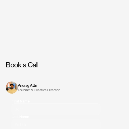
Book a Call
Have
a
project
in
mind?
Reach
out
to
us,
and
we’ll
discuss
the
best
way
to
move
forward.
Anurag Attri
Founder & Creative Director
First Name
Last Name