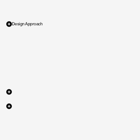
Design Approach
PR & Communications
Industry
Requirement
for
the
project
was
to
create
a
premium
and
sleek
visual
/
Design
Scope of work
identity
that
can
help
YoUnique
showcase
their
expertise
and
portfolio
Live Website
Ephemeral
Ephemeral