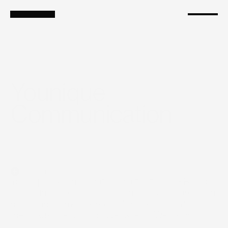
Services
Branding
Shopify
Ads as a Service
Growth Marketing
Younique 
Communication
Introduction
YoUnique Communication is a full-funnel PR and 
communication firm shaping how brands are seen, 
heard, and remembered.  We helped them with 
their visual identity and Website on Webflow.
