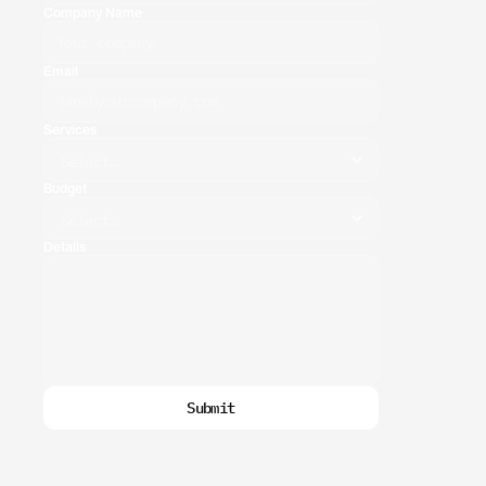
Company Name
Email
Services
Budget
Details
Submit